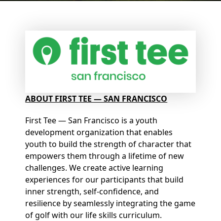
ABOUT FIRST TEE — SAN FRANCISCO
First Tee — San Francisco is a youth
development organization that enables
youth to build the strength of character that
empowers them through a lifetime of new
challenges. We create active learning
experiences for our participants that build
inner strength, self-confidence, and
resilience by seamlessly integrating the game
of golf with our life skills curriculum.