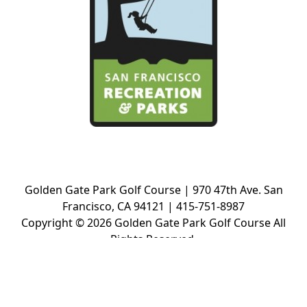
Golden Gate Park Golf Course | 970 47th Ave. San
Francisco, CA 94121 | 415-751-8987
Copyright © 2026 Golden Gate Park Golf Course All
Rights Reserved.
Powered by