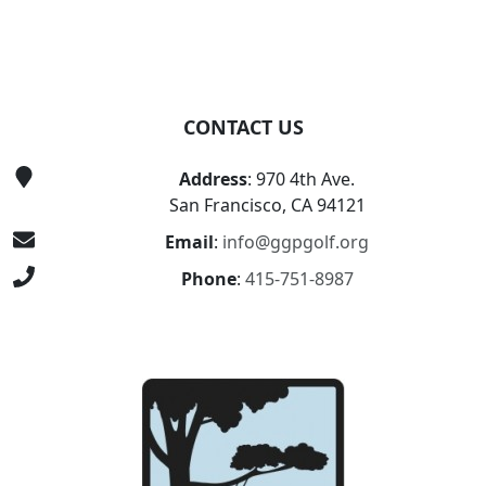
CONTACT US
Address
: 970 4th Ave.
San Francisco, CA 94121
Email
:
info@ggpgolf.org
Phone
:
415-751-8987