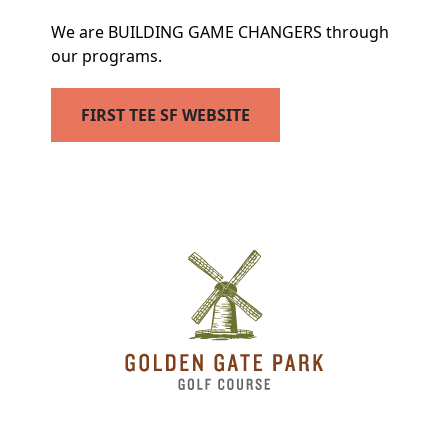
We are BUILDING GAME CHANGERS through
our programs.
FIRST TEE SF WEBSITE
Page Footer