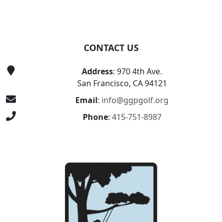
CONTACT US
Address
: 970 4th Ave.
San Francisco, CA 94121
Email
:
info@ggpgolf.org
Phone
:
415-751-8987