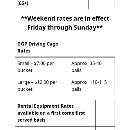
(65+)
**Weekend rates are in effect
Friday through Sunday**
GGP Driving Cage
Rates
Small – $7.00 per
Approx. 35-40
bucket
balls
Large – $12.00 per
Approx. 110-115
bucket
balls
Rental Equipment Rates
available on a first come first
served basis