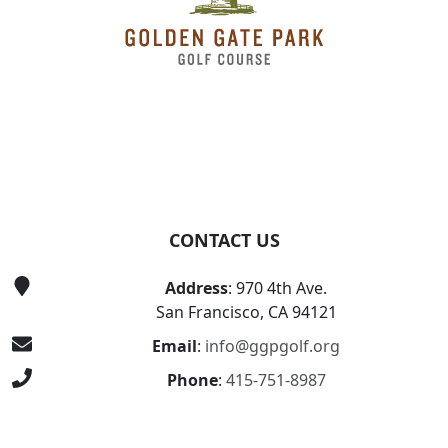
CONTACT US
Address
: 970 4th Ave.
San Francisco, CA 94121
Email
:
info@ggpgolf.org
Phone
:
415-751-8987