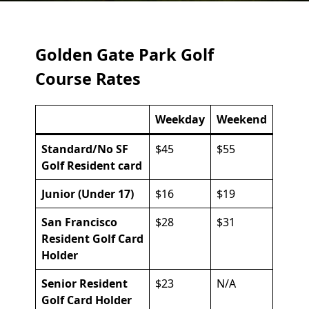
Golden Gate Park Golf
Course Rates
Weekday
Weekend
Standard/No SF
$45
$55
Golf Resident card
Junior (Under 17)
$16
$19
San Francisco
$28
$31
Resident Golf Card
Holder
Senior Resident
$23
N/A
Golf Card Holder