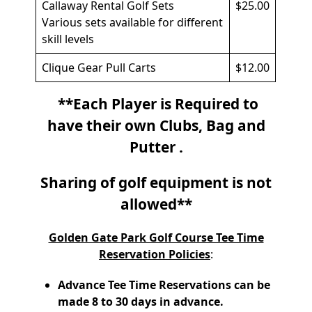
Callaway Rental Golf Sets
$25.00
Various sets available for different
skill levels
Clique Gear Pull Carts
$12.00
**Each Player is Required to
have their own Clubs, Bag and
Putter .
Sharing of golf equipment is not
allowed**
Golden Gate Park Golf Course Tee Time
Reservation Policies
:
Advance Tee Time Reservations can be
made 8 to 30 days in advance.