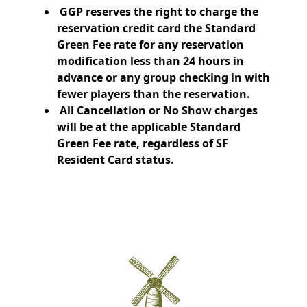
GGP reserves the right to charge the
reservation credit card the Standard
Green Fee rate for any reservation
modification less than 24 hours in
advance or any group checking in with
fewer players than the reservation.
All Cancellation or No Show charges
will be at the applicable Standard
Green Fee rate, regardless of SF
Resident Card status.
Page Footer