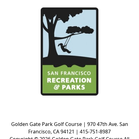
Golden Gate Park Golf Course | 970 47th Ave. San
Francisco, CA 94121 | 415-751-8987