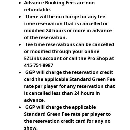
Advance Booking Fees are non
refundable.
There will be no charge for any tee
time reservation that is cancelled or
modified 24
hours or more in advance
of the reservation.
Tee time reservations can be cancelled
or modified through your online
EZLinks account or call the Pro Shop at
415-751-8987
GGP will charge the reservation credit
card the applicable Standard Green Fee
rate per player for any reservation that
is cancelled less than 24 hours in
advance.
GGP will charge the applicable
Standard Green Fee rate per player to
the reservation credit card for any no
show.