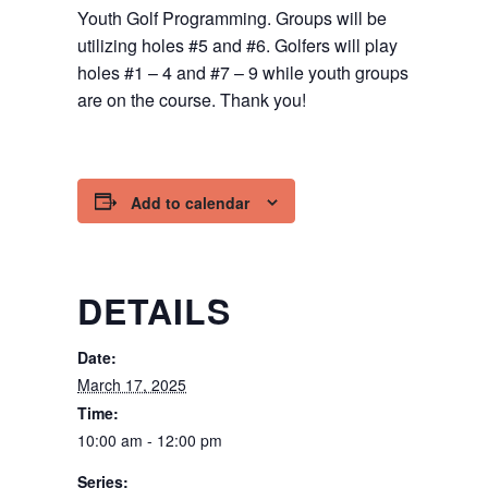
Youth Golf Programming. Groups will be
utilizing holes #5 and #6. Golfers will play
holes #1 – 4 and #7 – 9 while youth groups
are on the course. Thank you!
Add to calendar
DETAILS
Date:
March 17, 2025
Time:
10:00 am - 12:00 pm
Series: