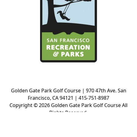
Golden Gate Park Golf Course | 970 47th Ave. San
Francisco, CA 94121 | 415-751-8987
Copyright © 2026 Golden Gate Park Golf Course All
Rights Reserved.
Powered by