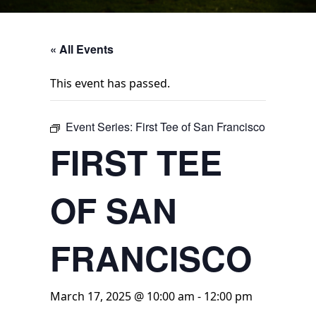
« All Events
This event has passed.
Event Series:
First Tee of San Francisco
FIRST TEE
OF SAN
FRANCISCO
March 17, 2025 @ 10:00 am
-
12:00 pm