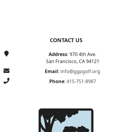
CONTACT US
Address
: 970 4th Ave.
San Francisco, CA 94121
Email
:
info@ggpgolf.org
Phone
:
415-751-8987