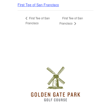
First Tee of San Francisco
First Tee of San
First Tee of San
Francisco
Francisco
Page Footer