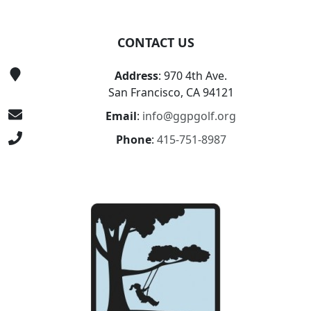
CONTACT US
Address
: 970 4th Ave.
San Francisco, CA 94121
Email
:
info@ggpgolf.org
Phone
:
415-751-8987