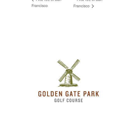
Francisco
Francisco
Page Footer