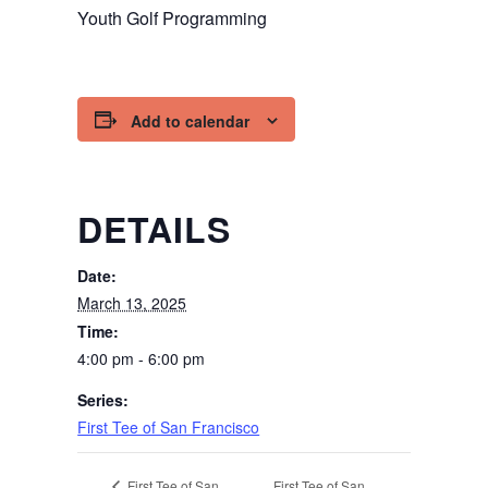
Youth Golf Programming
Add to calendar
DETAILS
Date:
March 13, 2025
Time:
4:00 pm - 6:00 pm
Series:
First Tee of San Francisco
First Tee of San
First Tee of San