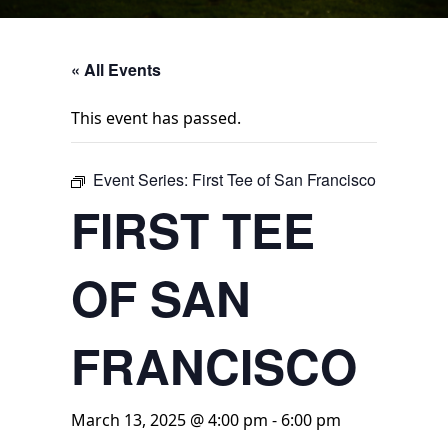
« All Events
This event has passed.
Event Series:
First Tee of San Francisco
FIRST TEE
OF SAN
FRANCISCO
March 13, 2025 @ 4:00 pm
-
6:00 pm